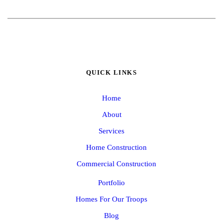
QUICK LINKS
Home
About
Services
Home Construction
Commercial Construction
Portfolio
Homes For Our Troops
Blog