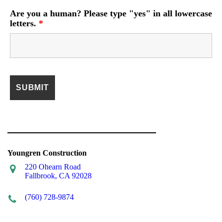
Are you a human? Please type "yes" in all lowercase
letters.
*
Youngren Construction
220 Ohearn Road
Fallbrook, CA 92028
(760) 728-9874