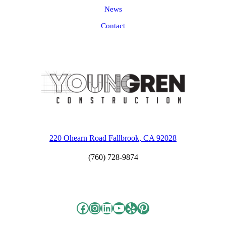
News
Contact
220 Ohearn Road Fallbrook, CA 92028
(760) 728-9874
Facebook
Instagram
LinkedIn
YouTube
Yelp
Pinterest