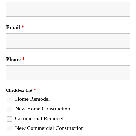
Email
*
Phone
*
Checkbox List
*
Home Remodel
New Home Construction
Commercial Remodel
New Commercial Construction