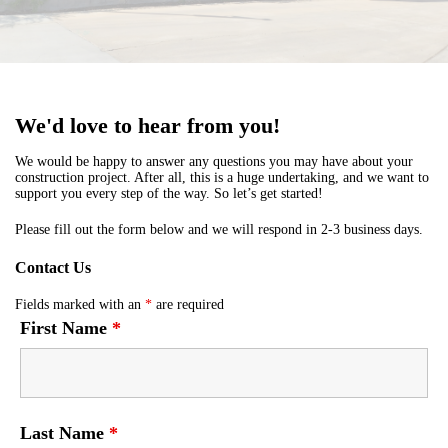
We'd love to hear from you!
We would be happy to answer any questions you may have about your
construction project. After all, this is a huge undertaking, and we want to
support you every step of the way. So let’s get started!
Please fill out the form below and we will respond in 2-3 business days.
Contact Us
Fields marked with an
*
are required
First Name
*
Last Name
*