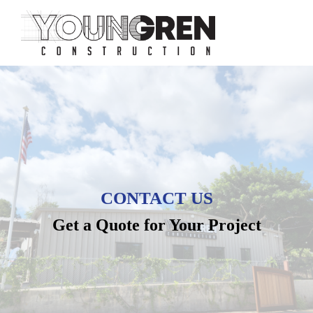
CONTACT US
Get a Quote for Your Project