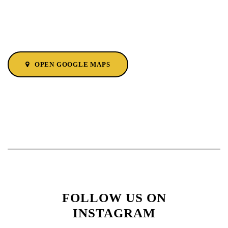
OPEN GOOGLE MAPS
FOLLOW US ON
INSTAGRAM