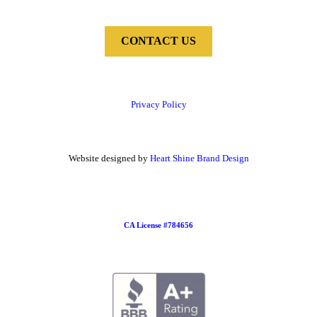
CONTACT US
Privacy Policy
Website designed by
Heart Shine Brand Design
CA License #784656