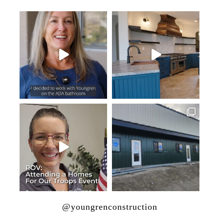
@youngrenconstruction