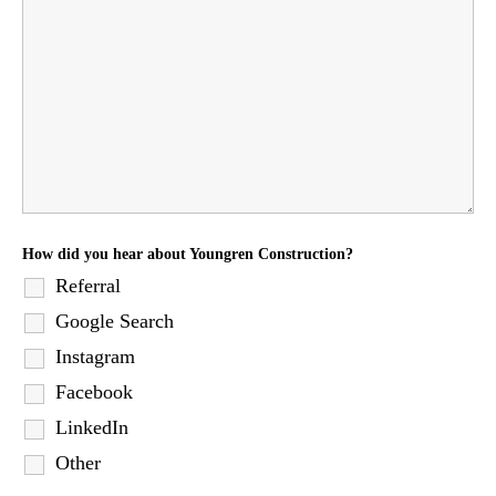
How did you hear about Youngren Construction?
Referral
Google Search
Instagram
Facebook
LinkedIn
Other