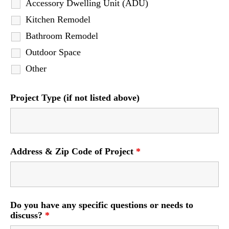
Accessory Dwelling Unit (ADU)
Kitchen Remodel
Bathroom Remodel
Outdoor Space
Other
Project Type (if not listed above)
Address & Zip Code of Project
*
Do you have any specific questions or needs to
discuss?
*