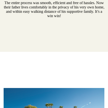
The entire process was smooth, efficient and free of hassles. Now
their father lives comfortably in the privacy of his very own home,
and within easy walking distance of his supportive family. It’s a
win win!