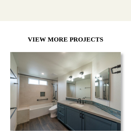
VIEW MORE PROJECTS