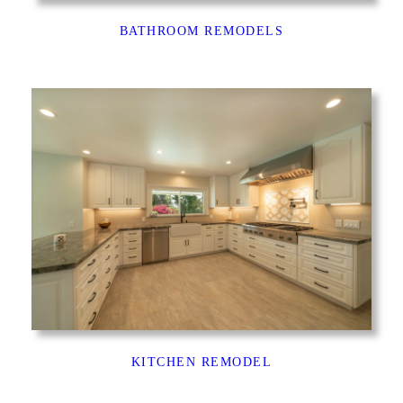
BATHROOM REMODELS
KITCHEN REMODEL