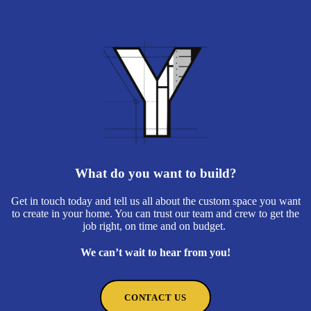
What do you want to build?
Get in touch today and tell us all about the custom space you want
to create in your home. You can trust our team and crew to get the
job right, on time and on budget.
We can’t wait to hear from you!
CONTACT US