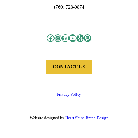
(760) 728-9874
Facebook
Instagram
LinkedIn
YouTube
Yelp
Pinterest
CONTACT US
Privacy Policy
Website designed by
Heart Shine Brand Design