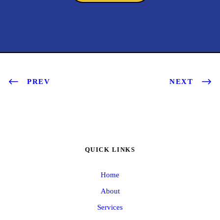
PREV
NEXT
QUICK LINKS
Home
About
Services