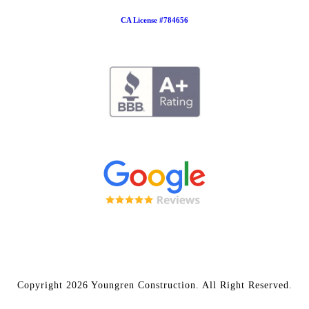
CA License #784656
Copyright 2026 Youngren Construction. All Right Reserved.