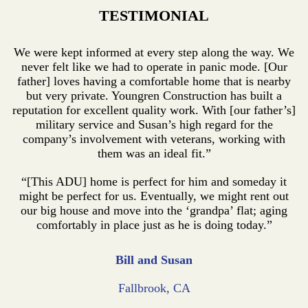
TESTIMONIAL
We were kept informed at every step along the way. We
never felt like we had to operate in panic mode. [Our
father] loves having a comfortable home that is nearby
but very private. Youngren Construction has built a
reputation for excellent quality work. With [our father’s]
military service and Susan’s high regard for the
company’s involvement with veterans, working with
them was an ideal fit.”
“[This ADU] home is perfect for him and someday it
might be perfect for us. Eventually, we might rent out
our big house and move into the ‘grandpa’ flat; aging
comfortably in place just as he is doing today.”
Bill and Susan
Fallbrook, CA