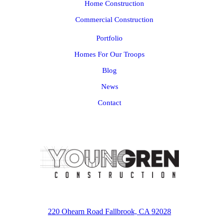
Home Construction
Commercial Construction
Portfolio
Homes For Our Troops
Blog
News
Contact
220 Ohearn Road Fallbrook, CA 92028