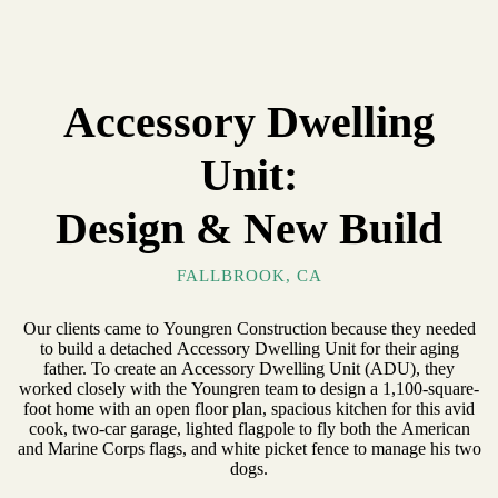
Accessory Dwelling
Unit:
Design & New Build
FALLBROOK, CA
Our clients came to Youngren Construction because they needed
to build a detached Accessory Dwelling Unit for their aging
father. To create an Accessory Dwelling Unit (ADU), they
worked closely with the Youngren team to design a 1,100-square-
foot home with an open floor plan, spacious kitchen for this avid
cook, two-car garage, lighted flagpole to fly both the American
and Marine Corps flags, and white picket fence to manage his two
dogs.