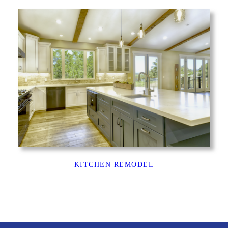
KITCHEN REMODEL