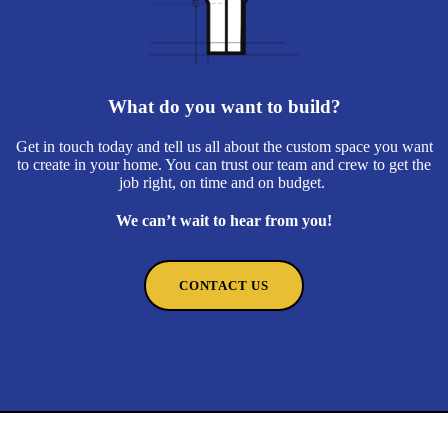
What do you want to build?
Get in touch today and tell us all about the custom space you want
to create in your home. You can trust our team and crew to get the
job right, on time and on budget.
We can’t wait to hear from you!
CONTACT US