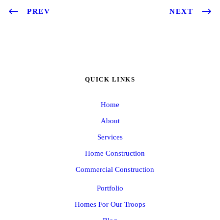
PREV
NEXT
QUICK LINKS
Home
About
Services
Home Construction
Commercial Construction
Portfolio
Homes For Our Troops