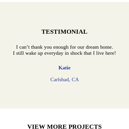
TESTIMONIAL
I can’t thank you enough for our dream home.
I still wake up everyday in shock that I live here!
Katie
Carlsbad, CA
VIEW MORE PROJECTS