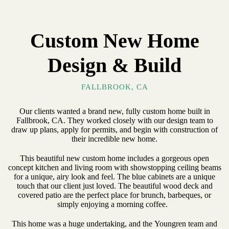
Custom New Home
Design & Build
FALLBROOK, CA
Our clients wanted a brand new, fully custom home built in
Fallbrook, CA. They worked closely with our design team to
draw up plans, apply for permits, and begin with construction of
their incredible new home.
This beautiful new custom home includes a gorgeous open
concept kitchen and living room with showstopping ceiling beams
for a unique, airy look and feel. The blue cabinets are a unique
touch that our client just loved. The beautiful wood deck and
covered patio are the perfect place for brunch, barbeques, or
simply enjoying a morning coffee.
This home was a huge undertaking, and the Youngren team and