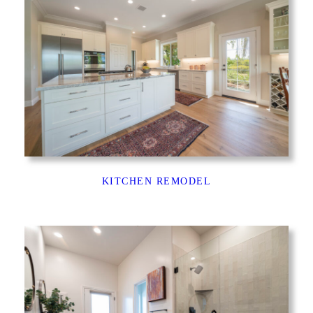
KITCHEN REMODEL