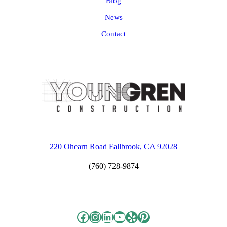
Blog
News
Contact
220 Ohearn Road Fallbrook, CA 92028
(760) 728-9874
Facebook
Instagram
LinkedIn
YouTube
Yelp
Pinterest