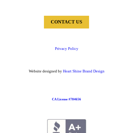
CONTACT US
Privacy Policy
Website designed by
Heart Shine Brand Design
CA License #784656