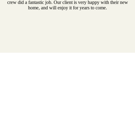
crew did a fantastic job. Our client is very happy with their new
home, and will enjoy it for years to come.