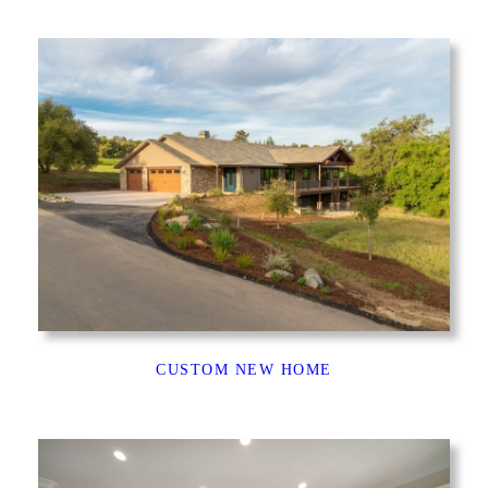
CUSTOM NEW HOME