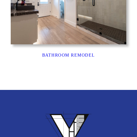
BATHROOM REMODEL