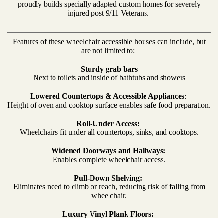
proudly builds specially adapted custom homes for severely
injured post 9/11 Veterans.
Features of these wheelchair accessible houses can include, but
are not limited to:
Sturdy grab bars
Next to toilets and inside of bathtubs and showers
Lowered Countertops & Accessible Appliances
:
Height of oven and cooktop surface enables safe food preparation.
Roll-Under Access:
Wheelchairs fit under all countertops, sinks, and cooktops.
Widened Doorways and Hallways:
Enables complete wheelchair access.
Pull-Down Shelving:
Eliminates need to climb or reach, reducing risk of falling from
wheelchair.
Luxury Vinyl Plank Floors: