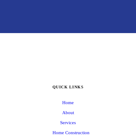
QUICK LINKS
Home
About
Services
Home Construction