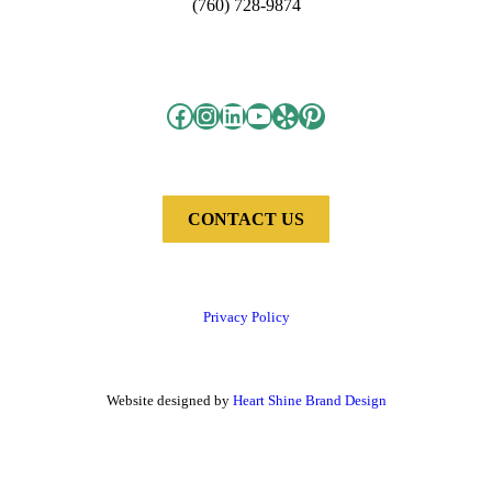
(760) 728-9874
Facebook
Instagram
LinkedIn
YouTube
Yelp
Pinterest
CONTACT US
Privacy Policy
Website designed by
Heart Shine Brand Design