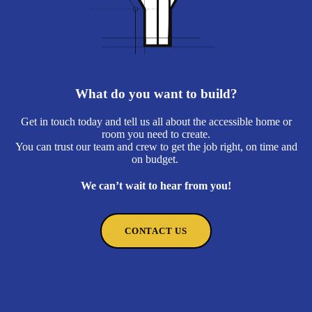
What do you want to build?
Get in touch today and tell us all about the accessible home or
room you need to create.
You can trust our team and crew to get the job right, on time and
on budget.
We can’t wait to hear from you!
CONTACT US