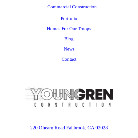
Commercial Construction
Portfolio
Homes For Our Troops
Blog
News
Contact
220 Ohearn Road Fallbrook, CA 92028