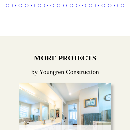
MORE PROJECTS
by Youngren Construction