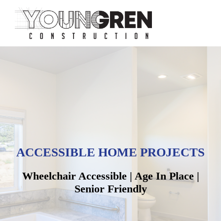
ACCESSIBLE HOME PROJECTS
Wheelchair Accessible | Age In Place |
Senior Friendly