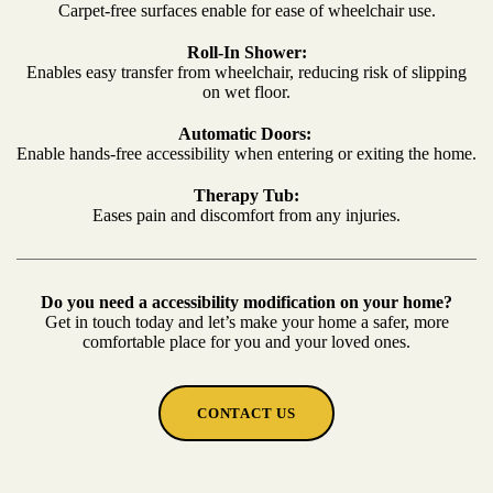
Carpet-free surfaces enable for ease of wheelchair use.
Roll-In Shower:
Enables easy transfer from wheelchair, reducing risk of slipping
on wet floor.
Automatic Doors:
Enable hands-free accessibility when entering or exiting the home.
Therapy Tub:
Eases pain and discomfort from any injuries.
Do you need a accessibility modification on your home?
Get in touch today and let’s make your home a safer, more
comfortable place for you and your loved ones.
CONTACT US