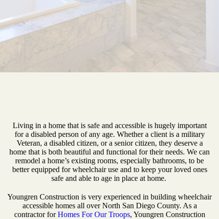
Living in a home that is safe and accessible is hugely important
for a disabled person of any age. Whether a client is a military
Veteran, a disabled citizen, or a senior citizen, they deserve a
home that is both beautiful and functional for their needs. We can
remodel a home’s existing rooms, especially bathrooms, to be
better equipped for wheelchair use and to keep your loved ones
safe and able to age in place at home.
Youngren Construction is very experienced in building wheelchair
accessible homes all over North San Diego County. As a
contractor for
Homes For Our Troops
, Youngren Construction