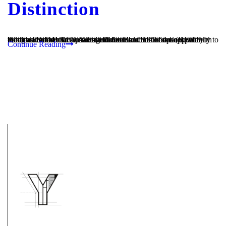
Distinction
What an honor! At the latest Homes For Our Troops (HFOT) conference in Boston, Youngren Construction was honored with the title “Builder of Distinction” for our continued work with Homes For Our Troops. This title affords HFOT an opportunity to recognize the achievements and contributions of their top tier builders and to reinforce each builder’s...
Continue Reading