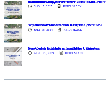
The Heroes Project to Break Ground on California’s First-Ever Veteran Retreat Center in Mount Baldy, CA
MAY 15, 2025
HEIDI SLACK
Wounded Warriors Can Rest, Heal, & Grow Together at The Veteran Retreat Center
JULY 18, 2024
HEIDI SLACK
Pre-Construction Planning: The Ultimate Service for Building in Southern California
APRIL 25, 2024
HEIDI SLACK