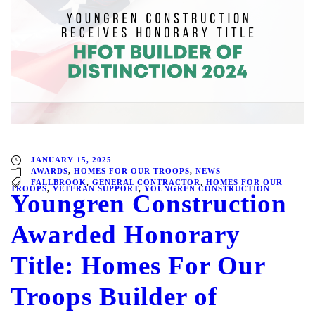
JANUARY 15, 2025
AWARDS
,
HOMES FOR OUR TROOPS
,
NEWS
FALLBROOK
,
GENERAL CONTRACTOR
,
HOMES FOR OUR
TROOPS
,
VETERAN SUPPORT
,
YOUNGREN CONSTRUCTION
Youngren Construction
Awarded Honorary
Title: Homes For Our
Troops Builder of