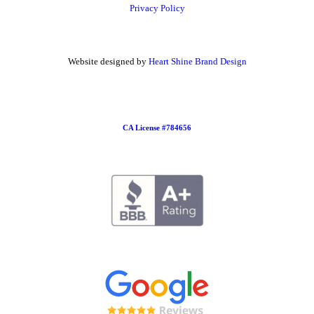
Privacy Policy
Website designed by
Heart Shine Brand Design
CA License #784656