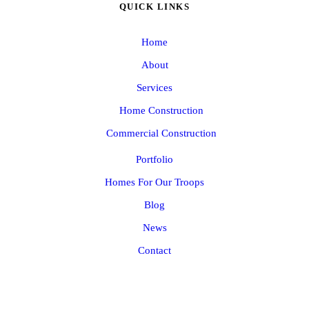
QUICK LINKS
Home
About
Services
Home Construction
Commercial Construction
Portfolio
Homes For Our Troops
Blog
News
Contact