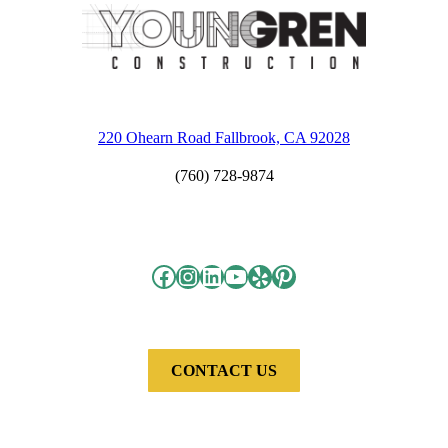
220 Ohearn Road Fallbrook, CA 92028
(760) 728-9874
Facebook
Instagram
LinkedIn
YouTube
Yelp
Pinterest
CONTACT US