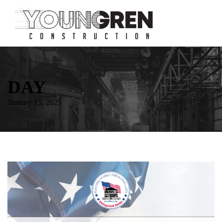
DAY
January 15, 2025