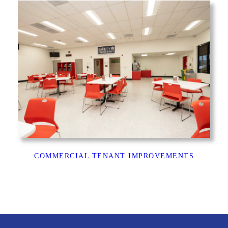
COMMERCIAL TENANT IMPROVEMENTS