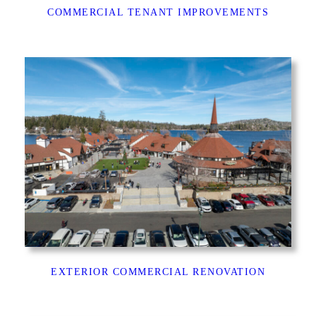
COMMERCIAL TENANT IMPROVEMENTS
EXTERIOR COMMERCIAL RENOVATION