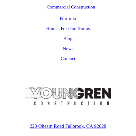
Commercial Construction
Portfolio
Homes For Our Troops
Blog
News
Contact
220 Ohearn Road Fallbrook, CA 92028