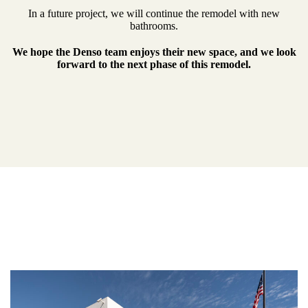
In a future project, we will continue the remodel with new
bathrooms.
We hope the Denso team enjoys their new space, and we look
forward to the next phase of this remodel.