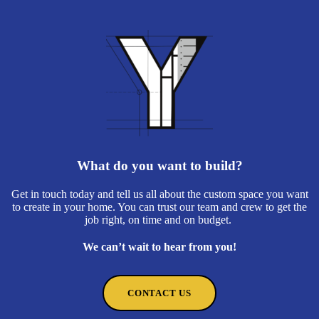
What do you want to build?
Get in touch today and tell us all about the custom space you want
to create in your home. You can trust our team and crew to get the
job right, on time and on budget.
We can’t wait to hear from you!
CONTACT US