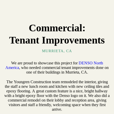
Commercial:
Tenant Improvements
MURRIETA, CA
We are proud to showcase this project for
DENSO North
America
, who needed commercial tenant improvements done on
one of their buildings in Murrieta, CA.
The Youngren Construction team remodeled the interior, giving
the staff a new lunch room and kitchen with new ceiling tiles and
epoxy flooring. A great custom feature is a nice, bright hallway
with a bright epoxy floor with the Denso logo on it. We also did a
commercial remodel on their lobby and reception area, giving
visitors and staff a friendly, welcoming space when they first
arrive.