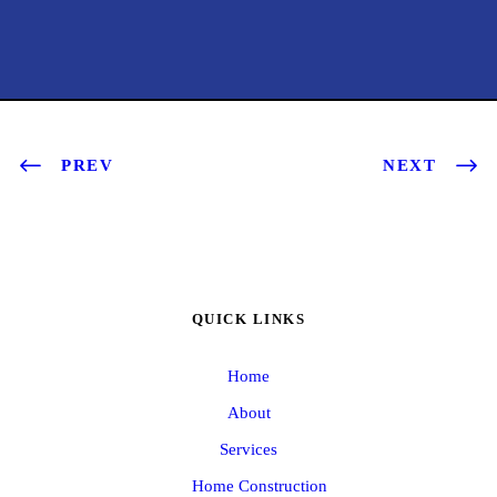
PREV
NEXT
QUICK LINKS
Home
About
Services
Home Construction