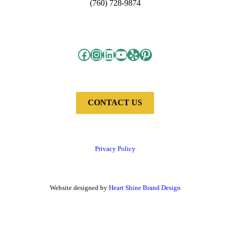
(760) 728-9874
Facebook
Instagram
LinkedIn
YouTube
Yelp
Pinterest
CONTACT US
Privacy Policy
Website designed by
Heart Shine Brand Design