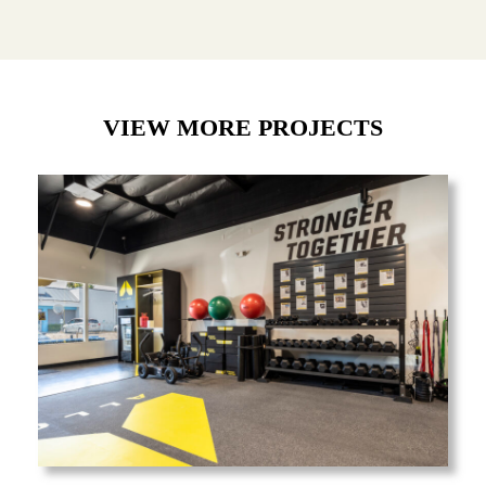
VIEW MORE PROJECTS