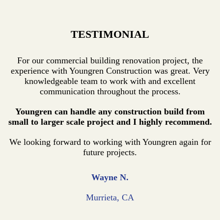
TESTIMONIAL
For our commercial building renovation project, the
experience with Youngren Construction was great. Very
knowledgeable team to work with and excellent
communication throughout the process.
Youngren can handle any construction build from
small to larger scale project and I highly recommend.
We looking forward to working with Youngren again for
future projects.
Wayne N.
Murrieta, CA