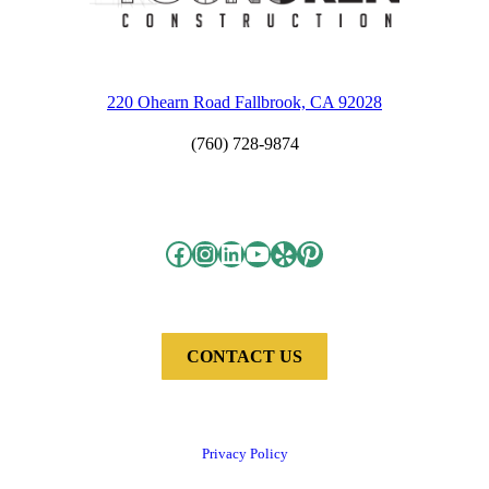
220 Ohearn Road Fallbrook, CA 92028
(760) 728-9874
Facebook
Instagram
LinkedIn
YouTube
Yelp
Pinterest
CONTACT US
Privacy Policy