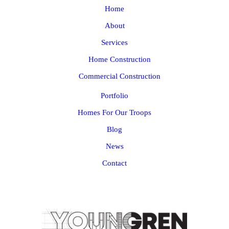
Home
About
Services
Home Construction
Commercial Construction
Portfolio
Homes For Our Troops
Blog
News
Contact