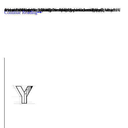
How “hometown friendly” is longtime residential and commercial general contractor Youngren Construction? Very! A warm family feeling permeates the 11-person company, which was established in 1992. It is owned by local couple, Scott and Jennifer Youngren, who grew up in the area, are happily married and are raising their family here. They have instilled a...
Continue Reading