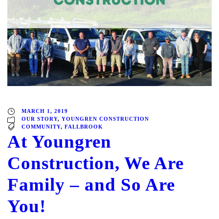
MARCH 1, 2019
OUR STORY
,
YOUNGREN CONSTRUCTION
COMMUNITY
,
FALLBROOK
At Youngren
Construction, We Are
Family – and So Are
You!