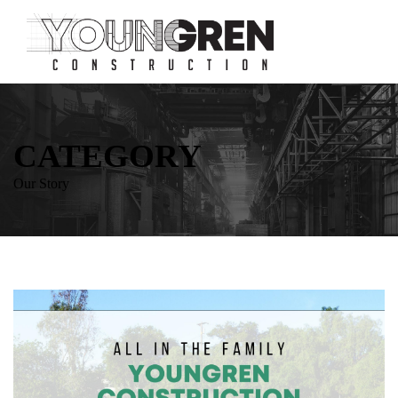
CATEGORY
Our Story