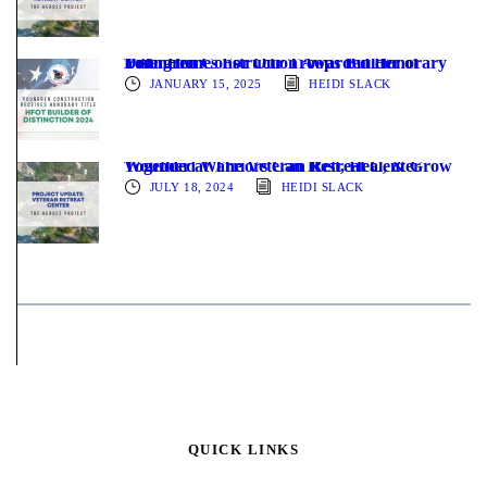
Youngren Construction Awarded Honorary Title: Homes For Our Troops Builder of Distinction
JANUARY 15, 2025
HEIDI SLACK
Wounded Warriors Can Rest, Heal, & Grow Together at The Veteran Retreat Center
JULY 18, 2024
HEIDI SLACK
QUICK LINKS