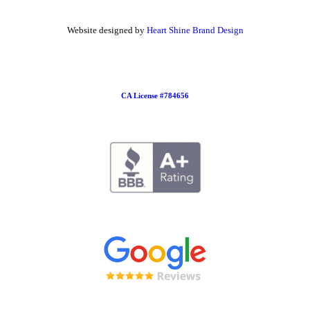
Website designed by
Heart Shine Brand Design
CA License #784656